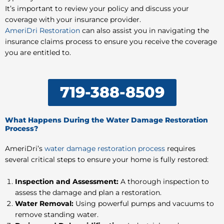
It’s important to review your policy and discuss your
coverage with your insurance provider.
AmeriDri Restoration
can also assist you in navigating the
insurance claims process to ensure you receive the coverage
you are entitled to.
719-388-8509
What Happens During the Water Damage Restoration
Process?
AmeriDri’s
water damage restoration process
requires
several critical steps to ensure your home is fully restored:
Inspection and Assessment:
A thorough inspection to
assess the damage and plan a restoration.
Water Removal:
Using powerful pumps and vacuums to
remove standing water.