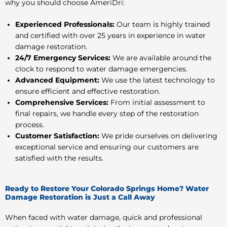
why you should choose AmeriDri:
Experienced Professionals:
Our team is highly trained
and certified with over 25 years in experience in water
damage restoration.
24/7 Emergency Services:
We are available around the
clock to respond to water damage emergencies.
Advanced Equipment:
We use the latest technology to
ensure efficient and effective restoration.
Comprehensive Services:
From initial assessment to
final repairs, we handle every step of the restoration
process.
Customer Satisfaction:
We pride ourselves on delivering
exceptional service and ensuring our customers are
satisfied with the results.
Ready to Restore Your Colorado Springs Home? Water
Damage Restoration is Just a Call Away
When faced with water damage, quick and professional