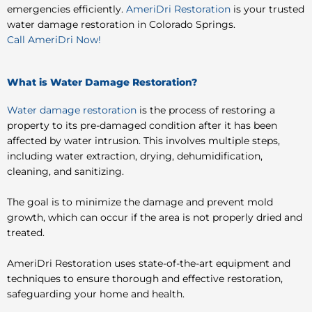
emergencies efficiently.
AmeriDri Restoration
is your trusted
water damage restoration in Colorado Springs.
Call AmeriDri Now!
What is Water Damage Restoration?
Water damage restoration
is the process of restoring a
property to its pre-damaged condition after it has been
affected by water intrusion. This involves multiple steps,
including water extraction, drying, dehumidification,
cleaning, and sanitizing.
The goal is to minimize the damage and prevent mold
growth, which can occur if the area is not properly dried and
treated.
AmeriDri Restoration uses state-of-the-art equipment and
techniques to ensure thorough and effective restoration,
safeguarding your home and health.