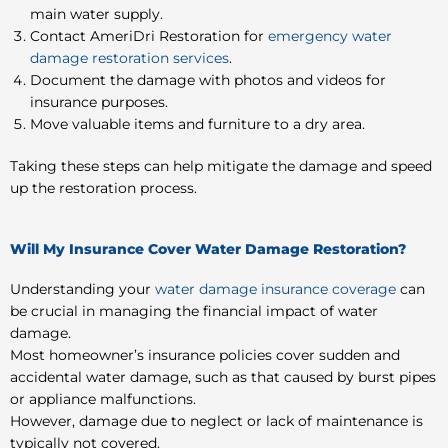
main water supply.
Contact AmeriDri Restoration for
emergency water
damage restoration services
.
Document the damage with photos and videos for
insurance purposes.
Move valuable items and furniture to a dry area.
Taking these steps can help mitigate the damage and speed
up the restoration process.
Will My Insurance Cover Water Damage Restoration?
Understanding your
water damage insurance coverage
can
be crucial in managing the financial impact of water
damage.
Most homeowner’s insurance policies cover sudden and
accidental water damage, such as that caused by burst pipes
or appliance malfunctions.
However, damage due to neglect or lack of maintenance is
typically not covered.