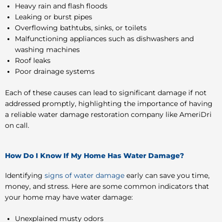
Heavy rain and flash floods
Leaking or burst pipes
Overflowing bathtubs, sinks, or toilets
Malfunctioning appliances such as dishwashers and
washing machines
Roof leaks
Poor drainage systems
Each of these causes can lead to significant damage if not
addressed promptly, highlighting the importance of having
a reliable water damage restoration company like AmeriDri
on call.
How Do I Know If My Home Has Water Damage?
Identifying
signs of water damage
early can save you time,
money, and stress. Here are some common indicators that
your home may have water damage:
Unexplained musty odors