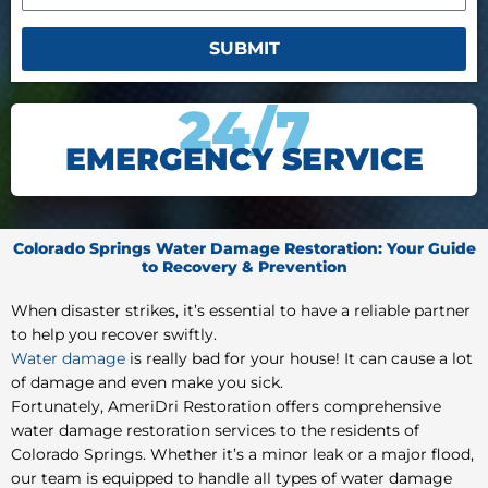
SUBMIT
24/7
EMERGENCY SERVICE
Colorado Springs Water Damage Restoration: Your Guide
to Recovery & Prevention
When disaster strikes, it’s essential to have a reliable partner
to help you recover swiftly.
Water damage
is really bad for your house! It can cause a lot
of damage and even make you sick.
Fortunately, AmeriDri Restoration offers comprehensive
water damage restoration services to the residents of
Colorado Springs. Whether it’s a minor leak or a major flood,
our team is equipped to handle all types of water damage