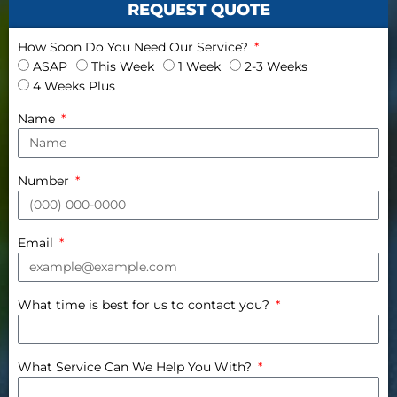
REQUEST QUOTE
How Soon Do You Need Our Service?
ASAP
This Week
1 Week
2-3 Weeks
4 Weeks Plus
Name
Number
Email
What time is best for us to contact you?
What Service Can We Help You With?