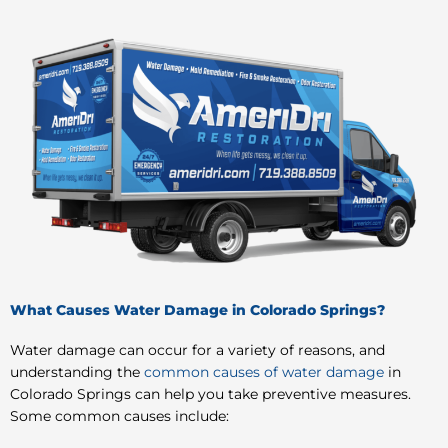
What Causes Water Damage in Colorado Springs?
Water damage can occur for a variety of reasons, and
understanding the
common causes of water damage
in
Colorado Springs can help you take preventive measures.
Some common causes include: