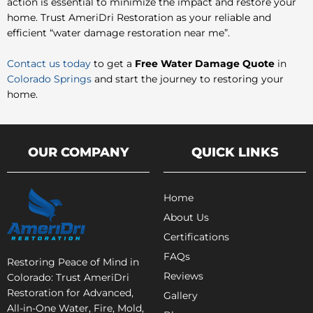
action is essential to minimize the impact and restore your
home. Trust AmeriDri Restoration as your reliable and
efficient “water damage restoration near me”.
Contact us today
to get a
Free Water Damage Quote
in
Colorado Springs
and start the journey to restoring your
home.
OUR COMPANY
QUICK LINKS
Home
About Us
Certifications
FAQs
Restoring Peace of Mind in
Reviews
Colorado: Trust AmeriDri
Restoration for Advanced,
Gallery
All-in-One Water, Fire, Mold,