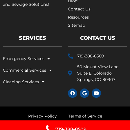
Blog
and Sewage Solutions!
Contact Us
Resources
Sitemap
SERVICES
CONTACT US
719-388-8509
Emergency Services
50 Mount View Lane
Commercial Services
Suite E, Colorado
Springs, CO 80907
Cleaning Services
F
G
Y
a
o
o
c
o
u
e
g
t
b
l
u
o
e
b
Privacy Policy
Terms of Service
o
e
k
719-388-8509