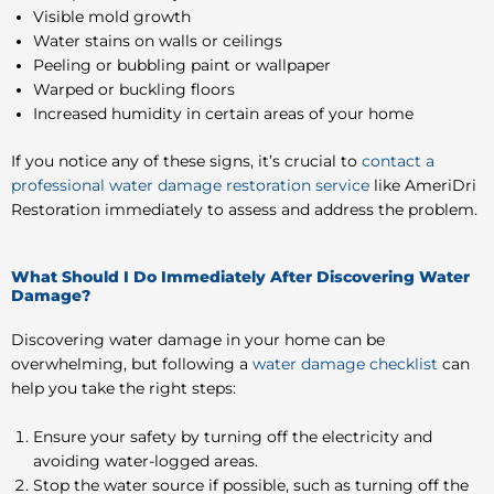
Visible mold growth
Water stains on walls or ceilings
Peeling or bubbling paint or wallpaper
Warped or buckling floors
Increased humidity in certain areas of your home
If you notice any of these signs, it’s crucial to
contact a
professional water damage restoration service
like AmeriDri
Restoration immediately to assess and address the problem.
What Should I Do Immediately After Discovering Water
Damage?
Discovering water damage in your home can be
overwhelming, but following a
water damage checklist
can
help you take the right steps:
Ensure your safety by turning off the electricity and
avoiding water-logged areas.
Stop the water source if possible, such as turning off the