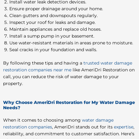
Install water leak detection devices.
Ensure proper drainage around your home.
Clean gutters and downspouts regularly.
Inspect your roof for leaks and damage.
Maintain appliances and replace old hoses.
Install a sump pump in your basement.
Use water-resistant materials in areas prone to moisture.
Seal cracks in your foundation and walls.
By following these tips and having a
trusted water damage
restoration companies near me
like AmeriDri Restoration on
call, you can reduce the risk of water damage to your
property.
Why Choose AmeriDri Restoration for My Water Damage
Needs?
When it comes to choosing among
water damage
restoration companies
, AmeriDri stands out for its
expertise
,
reliability, and commitment to customer satisfaction. Here’s