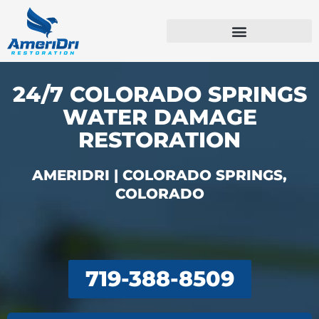
Skip
to
content
Emergency Services
Commercial Services
24/7 COLORADO SPRINGS
WATER DAMAGE
RESTORATION
AMERIDRI | COLORADO SPRINGS,
COLORADO
719-388-8509