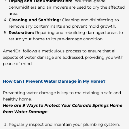
Drying and Dehumidification:
Industrial-grade
dehumidifiers and air movers are used to dry the affected
area.
Cleaning and Sanitizing:
Cleaning and disinfecting to
remove any contaminants and prevent mold growth.
Restoration:
Repairing and rebuilding damaged areas to
return your home to its pre-damage condition.
AmeriDri follows a meticulous process to ensure that all
aspects of water damage are addressed, providing you with
peace of mind.
How Can I Prevent Water Damage in My Home?
Preventing water damage is key to maintaining a safe and
healthy home.
Here are 9 Ways to Protect Your Colorado Springs Home
from Water Damage
:
Regularly inspect and maintain your plumbing system.