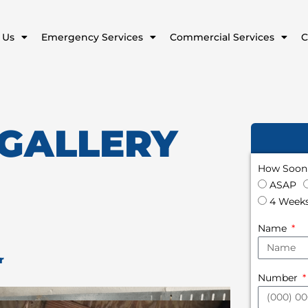
 Us
Emergency Services
Commercial Services
C
 GALLERY
How Soon 
ASAP
4 Weeks
Name
r
Number