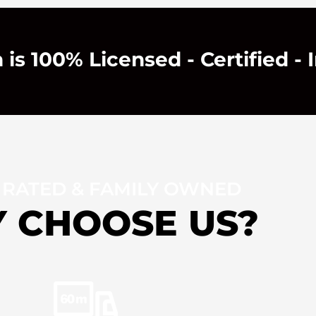
is 100% Licensed - Certified - 
 RATED & FAMILY OWNED
 CHOOSE US?