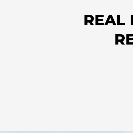
REAL
R