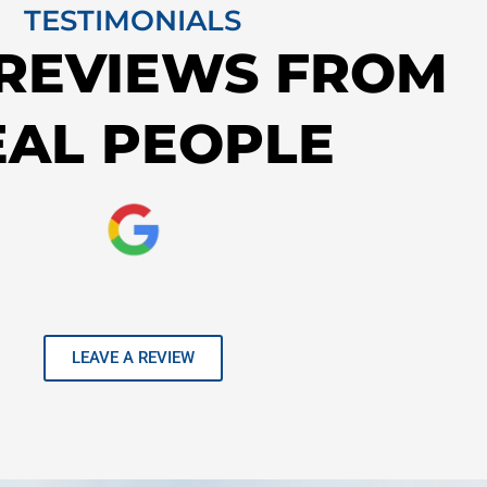
TESTIMONIALS
 REVIEWS FROM
EAL PEOPLE
LEAVE A REVIEW