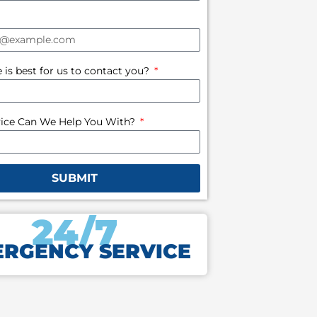
is best for us to contact you?
ice Can We Help You With?
SUBMIT
24/7
RGENCY SERVICE