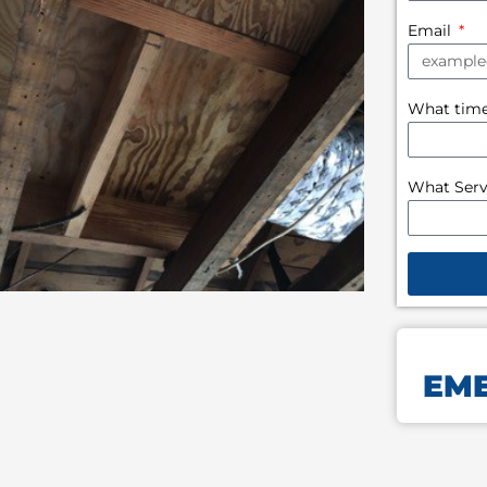
Email
What time 
What Serv
EME