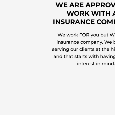
WE ARE APPROV
WORK WITH 
INSURANCE COM
We work FOR you but W
insurance company. We b
serving our clients at the h
and that starts with havin
interest in mind.