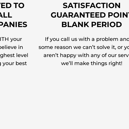
ED TO
SATISFACTION
ALL
GUARANTEED POIN
PANIES
BLANK PERIOD
ITH your
If you call us with a problem and
elieve in
some reason we can’t solve it, or y
ighest level
aren’t happy with any of our serv
g your best
we’ll make things right!