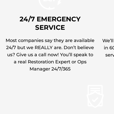
24/7 EMERGENCY
SERVICE
Most companies say they are available
We’ll
24/7 but we REALLY are. Don’t believe
in 6
us? Give us a call now! You’ll speak to
serv
a real Restoration Expert or Ops
Manager 24/7/365