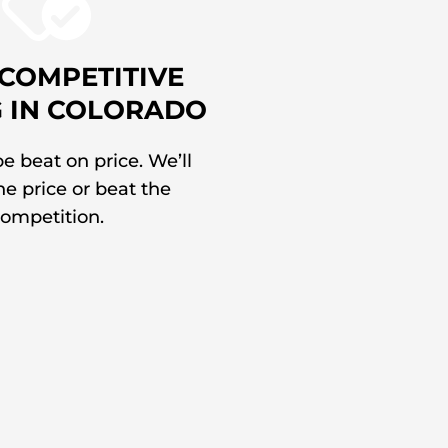
COMPETITIVE
G IN COLORADO
e beat on price. We’ll
e price or beat the
ompetition.