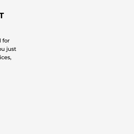
T
 for
ou just
ices,