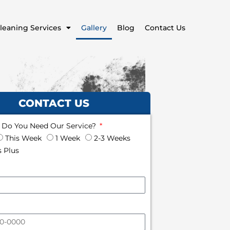
leaning Services
Gallery
Blog
Contact Us
CONTACT US
Do You Need Our Service?
This Week
1 Week
2-3 Weeks
 Plus