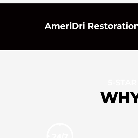
AmeriDri Restoration 
5-STAR
WHY