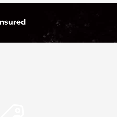
Insured