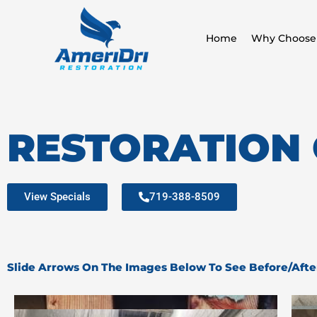
Skip
to
Home
Why Choose
content
RESTORATION
View Specials
719-388-8509
Slide Arrows On The Images Below To See Before/Afte