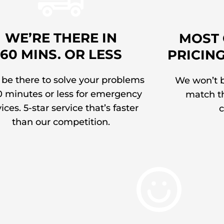
WE’RE THERE IN
MOST 
60 MINS. OR LESS
PRICIN
 be there to solve your problems
We won’t b
0 minutes or less for emergency
match th
ices. 5-star service that’s faster
c
than our competition.