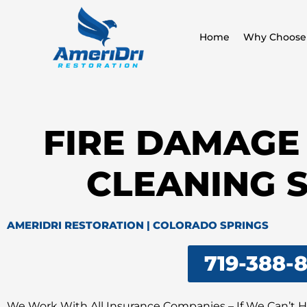
Skip
to
Home
Why Choose
content
FIRE DAMAGE
CLEANING 
AMERIDRI RESTORATION | COLORADO SPRINGS
719-388-
We Work With All Insurance Companies – If We Can’t 