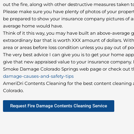
out the fire, along with other destructive measures taken 
Please make sure you have plenty of photos of your property,
be prepared to show your insurance company pictures of a
average home would have.
Think of it this way, you may have built an above-average
extraordinary bar that is worth XXX amount of dollars. With
area or areas before loss condition unless you pay out of p
The very best advice I can give you is to get your home ap
give that new appraised value to your insurance company. Fo
Smoke Damage Colorado Springs web page or check out th
damage-causes-and-safety-tips
AmeriDri Contents Cleaning for the best content cleaning a
Colorado.
Request Fire Damage Contents Cleaning Service