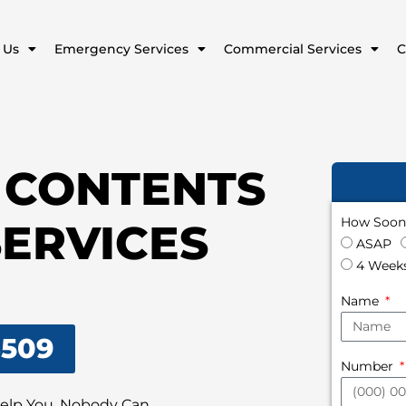
 Us
Emergency Services
Commercial Services
C
 CONTENTS
How Soon 
SERVICES
ASAP
4 Weeks
Name
8509
Number
Help You, Nobody Can