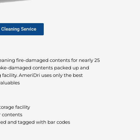
 Cleaning Service
leaning fire-damaged contents for nearly 25
smoke-damaged contents packed up and
 facility. AmeriDri uses only the best
valuables
orage facility
r contents
phed and tagged with bar codes