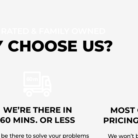
 RATED & FAMILY OWNED
 CHOOSE US?
WE’RE THERE IN
MOST 
60 MINS. OR LESS
PRICIN
 be there to solve your problems
We won’t b