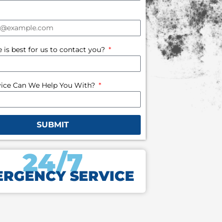
is best for us to contact you?
ice Can We Help You With?
SUBMIT
24/7
RGENCY SERVICE