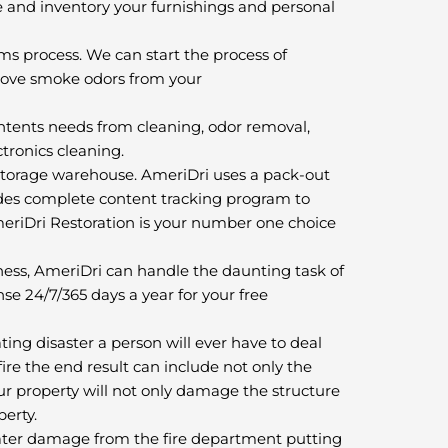
 and inventory your furnishings and personal
ms process. We can start the process of
move smoke odors from your
tents needs from cleaning, odor removal,
ctronics cleaning.
e storage warehouse. AmeriDri uses a pack-out
vides complete content tracking program to
meriDri Restoration is your number one choice
ss, AmeriDri can handle the daunting task of
nse 24/7/365 days a year for your free
ng disaster a person will ever have to deal
ire the end result can include not only the
your property will not only damage the structure
perty.
ater damage from the fire department putting