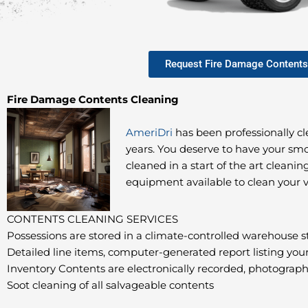
Request Fire Damage Contents
Fire Damage Contents Cleaning
AmeriDri
has been professionally c
years. You deserve to have your 
cleaned in a start of the art cleaning
equipment available to clean your 
CONTENTS CLEANING SERVICES
Possessions are stored in a climate-controlled warehouse st
Detailed line items, computer-generated report listing you
Inventory Contents are electronically recorded, photogra
Soot cleaning of all salvageable contents