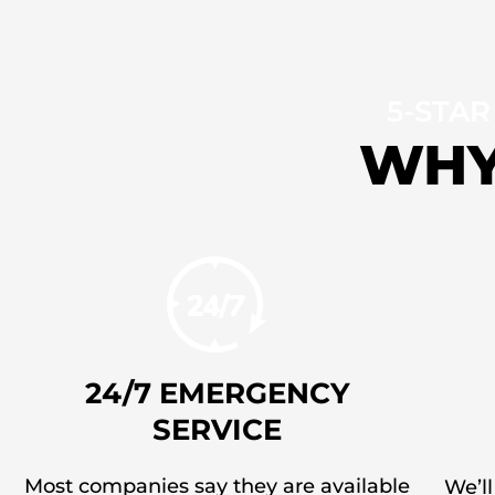
5-STAR
WHY
24/7 EMERGENCY
SERVICE
Most companies say they are available
We’ll