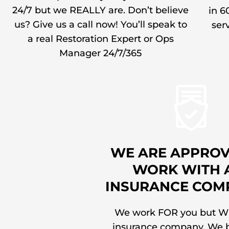
24/7 but we REALLY are. Don’t believe
in 6
us? Give us a call now! You’ll speak to
serv
a real Restoration Expert or Ops
Manager 24/7/365
WE ARE APPROV
WORK WITH 
INSURANCE COM
We work FOR you but W
insurance company. We b