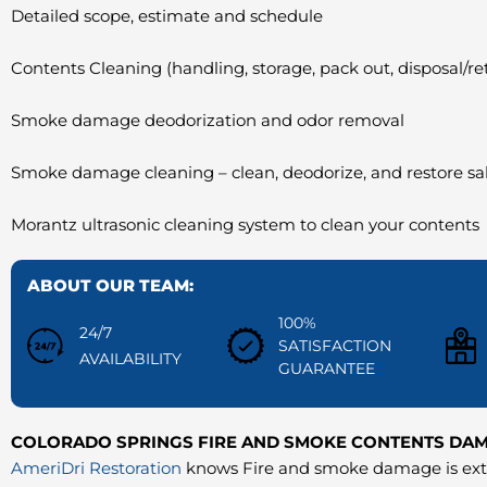
Detailed scope, estimate and schedule
Contents Cleaning (handling, storage, pack out, disposal/re
Smoke damage deodorization and odor removal
Smoke damage cleaning – clean, deodorize, and restore s
Morantz ultrasonic cleaning system to clean your contents
ABOUT OUR TEAM:
100%
24/7
SATISFACTION
AVAILABILITY
GUARANTEE
COLORADO SPRINGS FIRE AND SMOKE CONTENTS DA
AmeriDri Restoration
knows Fire and smoke damage is extr