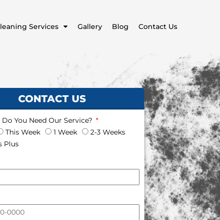
leaning Services
Gallery
Blog
Contact Us
CONTACT US
Do You Need Our Service?
This Week
1 Week
2-3 Weeks
 Plus