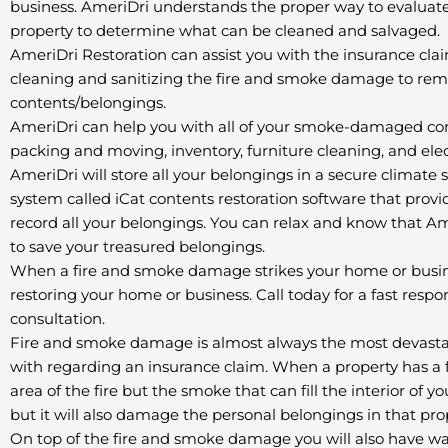
business. AmeriDri understands the proper way to evaluate
property to determine what can be cleaned and salvaged.
AmeriDri Restoration can assist you with the insurance clai
cleaning and sanitizing the fire and smoke damage to re
contents/belongings.
AmeriDri can help you with all of your smoke-damaged con
packing and moving, inventory, furniture cleaning, and ele
AmeriDri will store all your belongings in a secure climat
system called iCat contents restoration software that pro
record all your belongings. You can relax and know that A
to save your treasured belongings.
When a fire and smoke damage strikes your home or busine
restoring your home or business. Call today for a fast respo
consultation.
Fire and smoke damage is almost always the most devastati
with regarding an insurance claim. When a property has a f
area of the fire but the smoke that can fill the interior of 
but it will also damage the personal belongings in that pro
On top of the fire and smoke damage you will also have w