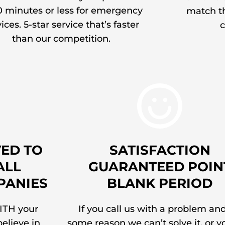
0 minutes or less for emergency
match th
ices. 5-star service that’s faster
c
than our competition.
ED TO
SATISFACTION
ALL
GUARANTEED POIN
PANIES
BLANK PERIOD
ITH your
If you call us with a problem and
elieve in
some reason we can’t solve it, or y