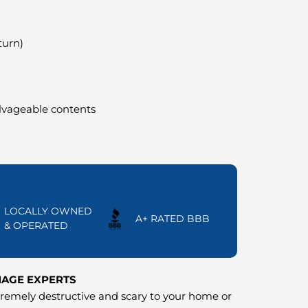
turn)
alvageable contents
LOCALLY OWNED
A+ RATED BBB
& OPERATED
MAGE EXPERTS
emely destructive and scary to your home or