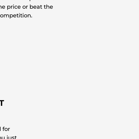
e price or beat the
ompetition.
T
 for
ou just