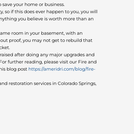
to save your home or business.
 so if this does ever happen to you, you will
nything you believe is worth more than an
 game room in your basement, with an
out proof, you may not get to rebuild that
ocket.
praised after doing any major upgrades and
r further reading, please visit our Fire and
is blog post
https://ameridri.com/blog/fire-
nd restoration services in Colorado Springs,