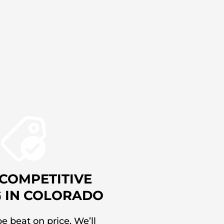
COMPETITIVE
G IN COLORADO
e beat on price. We’ll