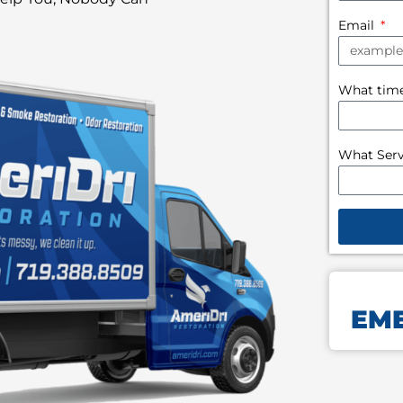
Email
What time 
What Serv
EME