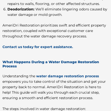
repairs to walls, flooring, or other affected structures.
Deodorization:
We’ll eliminate lingering odors caused by
water damage or mold growth.
AmeriDri Restoration prioritizes swift and efficient property
restoration, coupled with exceptional customer care
throughout the water damage recovery process.
Contact us today for expert assistance.
What Happens During a Water Damage Restoration
Process
Understanding the
water damage restoration process
empowers you to take control of the situation and get your
property back to normal. AmeriDri Restoration is here to
help! This guide will walk you through each crucial step,
ensuring a smooth and efficient restoration process.
The steps involved in water damage restoration: