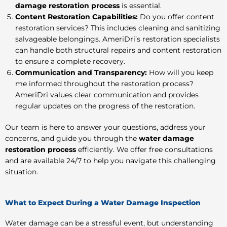
damage restoration process
is essential.
Content Restoration Capabilities:
Do you offer content
restoration services? This includes cleaning and sanitizing
salvageable belongings. AmeriDri’s restoration specialists
can handle both structural repairs and content restoration
to ensure a complete recovery.
Communication and Transparency:
How will you keep
me informed throughout the restoration process?
AmeriDri values clear communication and provides
regular updates on the progress of the restoration.
Our team is here to answer your questions, address your
concerns, and guide you through the
water damage
restoration process
efficiently. We offer free consultations
and are available 24/7 to help you navigate this challenging
situation.
What to Expect During a Water Damage Inspection
Water damage can be a stressful event, but understanding