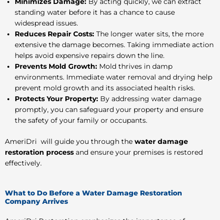
Minimizes Damage:
By acting quickly, we can extract
standing water before it has a chance to cause
widespread issues.
Reduces Repair Costs:
The longer water sits, the more
extensive the damage becomes. Taking immediate action
helps avoid expensive repairs down the line.
Prevents Mold Growth:
Mold thrives in damp
environments. Immediate water removal and drying help
prevent mold growth and its associated health risks.
Protects Your Property:
By addressing water damage
promptly, you can safeguard your property and ensure
the safety of your family or occupants.
AmeriDri will guide you through the
water damage
restoration process
and ensure
your premises is
restored
effectively.
What to Do Before a Water Damage Restoration
Company Arrives