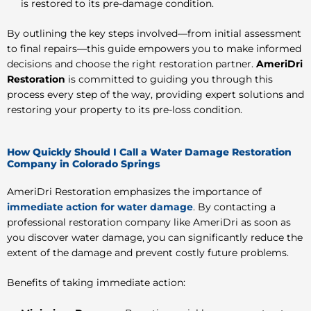
is restored to its pre-damage condition.
By outlining the key steps involved—from initial assessment
to final repairs—this guide empowers you to make informed
decisions and choose the right restoration partner.
AmeriDri
Restoration
is committed to guiding you through this
process every step of the way, providing expert solutions and
restoring your property to its pre-loss condition.
How Quickly Should I Call a Water Damage Restoration
Company in Colorado Springs
AmeriDri Restoration emphasizes the importance of
immediate action for water damage
. By contacting a
professional restoration company like AmeriDri as soon as
you discover water damage, you can significantly reduce the
extent of the damage and prevent costly future problems.
Benefits of taking immediate action: