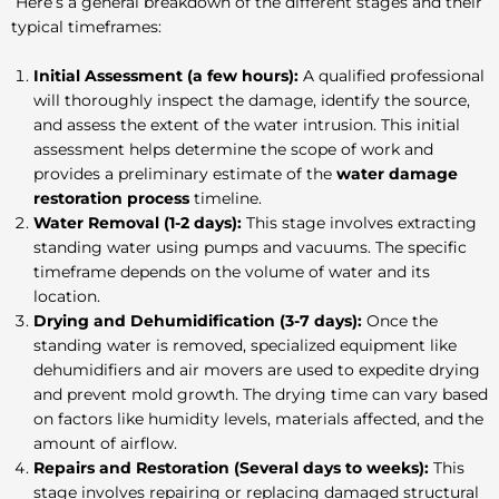
Here’s a general breakdown of the different stages and their
typical timeframes:
Initial Assessment (a few hours):
A qualified professional
will thoroughly inspect the damage, identify the source,
and assess the extent of the water intrusion. This initial
assessment helps determine the scope of work and
provides a preliminary estimate of the
water damage
restoration process
timeline.
Water Removal (1-2 days):
This stage involves extracting
standing water using pumps and vacuums. The specific
timeframe depends on the volume of water and its
location.
Drying and Dehumidification (3-7 days):
Once the
standing water is removed, specialized equipment like
dehumidifiers and air movers are used to expedite drying
and prevent mold growth. The drying time can vary based
on factors like humidity levels, materials affected, and the
amount of airflow.
Repairs and Restoration (Several days to weeks):
This
stage involves repairing or replacing damaged structural