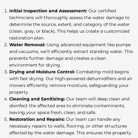
Initial Inspection and Assessment:
Our certified
technicians will thoroughly assess the water damage to
determine the source, extent, and category of the water
(clean, gray, or black). This helps us create a customized
restoration plan.
Water Removal:
Using advanced equipment like pumps
and vacuums, we’ll efficiently extract standing water. This
prevents further damage and creates a clean
environment for drying.
Drying and Moisture Control:
Combating mold begins
with fast drying. Our high-powered dehumidifiers and air
movers efficiently remove moisture, safeguarding your
property.
Cleaning and Sanitizing:
Our team will deep clean and
disinfect the affected area to eliminate contaminants,
leaving your space fresh, clean, and safe.
Restoration and Repairs:
Our team can handle any
necessary repairs to walls, flooring, or other structures
affected by the water damage. This ensures the property