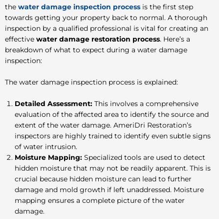
the
water damage inspection process
is the first step
towards getting your property back to normal. A thorough
inspection by a qualified professional is vital for creating an
effective
water damage restoration process
. Here’s a
breakdown of what to expect during a water damage
inspection:
The water damage inspection process is explained:
Detailed Assessment:
This involves a comprehensive
evaluation of the affected area to identify the source and
extent of the water damage. AmeriDri Restoration’s
inspectors are highly trained to identify even subtle signs
of water intrusion.
Moisture Mapping:
Specialized tools are used to detect
hidden moisture that may not be readily apparent. This is
crucial because hidden moisture can lead to further
damage and mold growth if left unaddressed. Moisture
mapping ensures a complete picture of the water
damage.