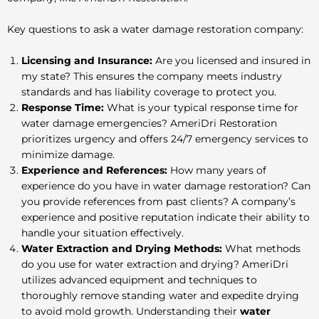
Key questions to ask a water damage restoration company:
Licensing and Insurance:
Are you licensed and insured in
my state? This ensures the company meets industry
standards and has liability coverage to protect you.
Response Time:
What is your typical response time for
water damage emergencies? AmeriDri Restoration
prioritizes urgency and offers 24/7 emergency services to
minimize damage.
Experience and References:
How many years of
experience do you have in water damage restoration? Can
you provide references from past clients? A company’s
experience and positive reputation indicate their ability to
handle your situation effectively.
Water Extraction and Drying Methods:
What methods
do you use for water extraction and drying? AmeriDri
utilizes advanced equipment and techniques to
thoroughly remove standing water and expedite drying
to avoid mold growth
. Understanding their
water