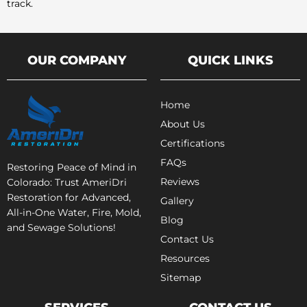
track.
OUR COMPANY
QUICK LINKS
Home
About Us
Certifications
FAQs
Restoring Peace of Mind in
Reviews
Colorado: Trust AmeriDri
Restoration for Advanced,
Gallery
All-in-One Water, Fire, Mold,
Blog
and Sewage Solutions!
Contact Us
Resources
Sitemap