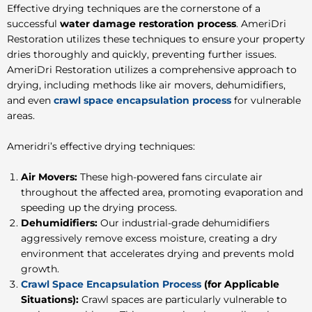
Effective drying techniques are the cornerstone of a
successful
water damage restoration process
. AmeriDri
Restoration utilizes these techniques to ensure your property
dries thoroughly and quickly, preventing further issues.
AmeriDri Restoration utilizes a comprehensive approach to
drying, including methods like air movers, dehumidifiers,
and even
crawl space encapsulation process
for vulnerable
areas.
Ameridri’s effective drying techniques:
Air Movers:
These high-powered fans circulate air
throughout the affected area, promoting evaporation and
speeding up the drying process.
Dehumidifiers:
Our industrial-grade dehumidifiers
aggressively remove excess moisture, creating a dry
environment that accelerates drying and prevents mold
growth.
Crawl Space Encapsulation Process
(for Applicable
Situations):
Crawl spaces are particularly vulnerable to