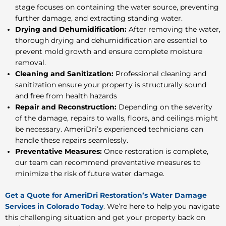
stage focuses on containing the water source, preventing
further damage, and extracting standing water.
Drying and Dehumidification:
After removing the water,
thorough drying and dehumidification are essential to
prevent mold growth and ensure complete moisture
removal.
Cleaning and Sanitization:
Professional cleaning and
sanitization ensure your property is structurally
sound
and free from health hazards
Repair and Reconstruction:
Depending on the severity
of the damage, repairs to walls, floors, and ceilings might
be necessary. AmeriDri’s experienced technicians can
handle these repairs seamlessly.
Preventative Measures:
Once restoration is complete,
our team can recommend preventative measures to
minimize the risk of future water damage.
Get a Quote for AmeriDri Restoration’s Water Damage
Services in Colorado Today
.
We’re here to help you navigate
this challenging situation and get your property back on