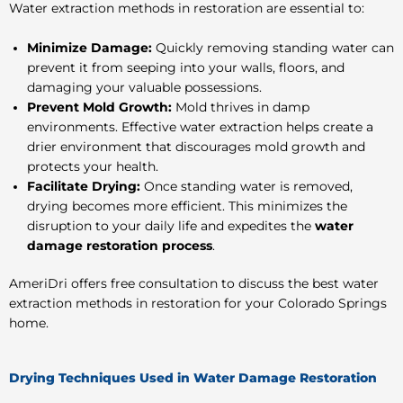
Water extraction methods in restoration
are essential to:
Minimize Damage:
Quickly removing standing water can
prevent it from seeping into your walls, floors, and
damaging your valuable possessions.
Prevent Mold Growth:
Mold thrives in damp
environments. Effective water extraction helps create a
drier environment that discourages mold growth and
protects your health.
Facilitate Drying:
Once standing water is removed,
drying becomes more efficient. This minimizes the
disruption to your daily life and expedites the
water
damage restoration process
.
AmeriDri offers free consultation to discuss the best
water
extraction methods in restoration
for your Colorado Springs
home.
Drying Techniques Used in Water Damage Restoration