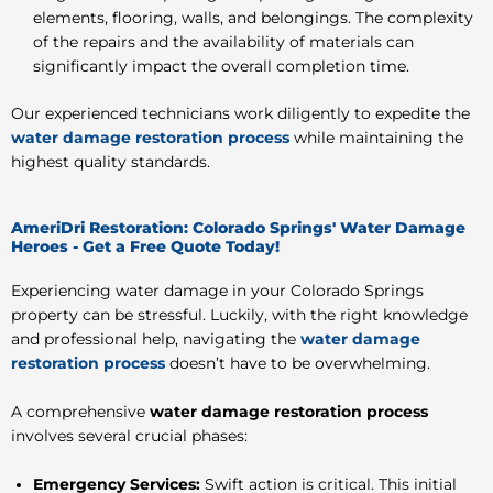
elements, flooring, walls, and belongings. The complexity
of the repairs and the availability of materials can
significantly impact the overall completion time.
Our experienced technicians work diligently to expedite the
water damage restoration process
while maintaining the
highest quality standards.
AmeriDri Restoration: Colorado Springs' Water Damage
Heroes - Get a Free Quote Today!
Experiencing water damage in your Colorado Springs
property can be stressful. Luckily, with the right knowledge
and professional help, navigating the
water damage
restoration process
doesn’t have to be overwhelming.
A comprehensive
water damage restoration process
involves several crucial phases:
Emergency Services:
Swift action is critical. This initial