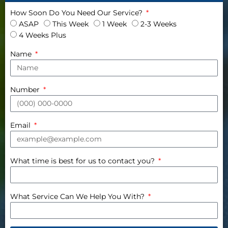
How Soon Do You Need Our Service?
ASAP
This Week
1 Week
2-3 Weeks
4 Weeks Plus
Name
Number
Email
What time is best for us to contact you?
What Service Can We Help You With?