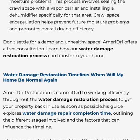
moisture problems. This process involves sealing the
crawl space with a vapor barrier and installing a
dehumidifier specifically for that area. Crawl space
encapsulation helps prevent future moisture problems
and promotes overall drying efficiency.
Don’t settle for a damp and unhealthy space! AmeriDri offers
a free consultation. Learn how our
water damage
restoration process
can transform your home.
Water Damage Restoration Timeline: When Will My
Home Be Normal Again
AmeriDri Restoration is committed to working efficiently
throughout the
water damage restoration process
to get
your property back in use as soon as possible.his guide
explores
water damage repair completion time
, outlining
the different stages involved and the factors that can
influence the timeline.