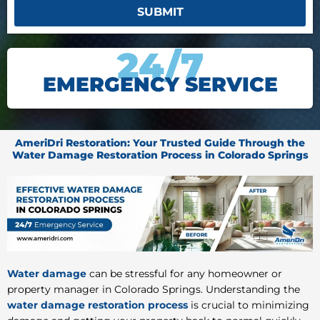
SUBMIT
24/7
EMERGENCY SERVICE
AmeriDri Restoration: Your Trusted Guide Through the
Water Damage Restoration Process in Colorado Springs
Water damage
can be stressful for any homeowner or
property manager in Colorado Springs. Understanding the
water damage restoration process
is crucial to minimizing