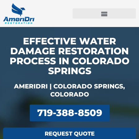
Skip
to
content
Emergency Services
Commercial Services
EFFECTIVE WATER
DAMAGE RESTORATION
PROCESS IN COLORADO
SPRINGS
AMERIDRI | COLORADO SPRINGS,
COLORADO
719-388-8509
REQUEST QUOTE