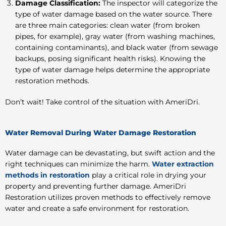
Damage Classification:
The inspector will categorize the
type of water damage based on the water source. There
are three main categories: clean water (from broken
pipes, for example), gray water (from washing machines,
containing contaminants), and black water (from sewage
backups, posing significant health risks). Knowing the
type of water damage helps determine the appropriate
restoration methods.
Don’t wait! Take control of the situation with AmeriDri.
Water Removal During Water Damage Restoration
Water damage can be devastating, but swift action and the
right techniques can minimize the harm.
Water extraction
methods in restoration
play a critical role in drying your
property and preventing further damage. AmeriDri
Restoration utilizes proven methods to effectively remove
water and create a safe environment for restoration.