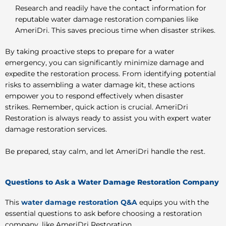
Research and readily have the contact information for
reputable water damage restoration companies like
AmeriDri. This saves precious time when disaster strikes.
By taking proactive steps to prepare for a water
emergency, you can significantly minimize damage and
expedite the restoration process. From identifying potential
risks to assembling a water damage kit, these actions
empower you to respond effectively when disaster
strikes. Remember, quick action is crucial. AmeriDri
Restoration is always ready to assist you with expert water
damage restoration services.
Be prepared, stay calm, and let AmeriDri handle the rest.
Questions to Ask a Water Damage Restoration Company
This
water damage restoration Q&A
equips you with the
essential questions to ask before choosing a restoration
company, like AmeriDri Restoration.