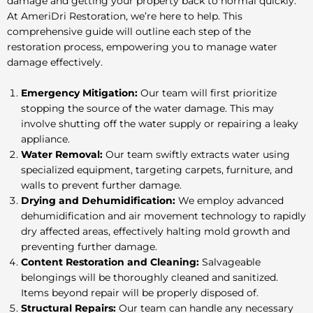
damage and getting your property back to normal quickly.
At AmeriDri Restoration, we’re here to help. This
comprehensive guide will outline each step of the
restoration process, empowering you to manage water
damage effectively.
Emergency Mitigation:
Our team will first prioritize
stopping the source of the water damage. This may
involve shutting off the water supply or repairing a leaky
appliance.
Water Removal:
Our team swiftly extracts water using
specialized equipment, targeting carpets, furniture, and
walls to prevent further damage.
Drying and Dehumidification:
We employ advanced
dehumidification and air movement technology to rapidly
dry affected areas, effectively halting mold growth and
preventing further damage.
Content Restoration and Cleaning:
Salvageable
belongings will be thoroughly cleaned and sanitized.
Items beyond repair will be properly disposed of.
Structural Repairs:
Our team can handle any necessary