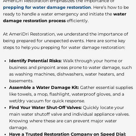
AmeriDri Restoration emphasizes the importance of
prepping for water damage restoration
. Here’s how to be
ready to handle a water emergency and initiate the
water
damage restoration process
efficiently.
At AmeriDri Restoration, we understand the importance of
being prepared for unexpected events. Here are some key
steps to help you
prepping for water damage restoration
:
Identify Potential Risks:
Walk through your home or
business and pinpoint areas prone to water damage, such
as washing machines, dishwashers, water heaters, and
basements.
Assemble a Water Damage Kit:
Gather essential supplies
like towels, a mop, flashlight, waterproof gloves, and a
wet/dry vacuum for quick response.
Find Your Water Shut-Off Valves:
Quickly locate your
main water shutoff valve and individual appliance valves.
Knowing where these are can prevent major water
damage.
Have a Trusted Restoration Company on Speed Dial: